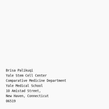
Brisa Palikuqi
Yale Stem Cell Center
Comparative Medicine Department
Yale Medical School
10 Amistad Street,
New Haven, Connecticut 
06519