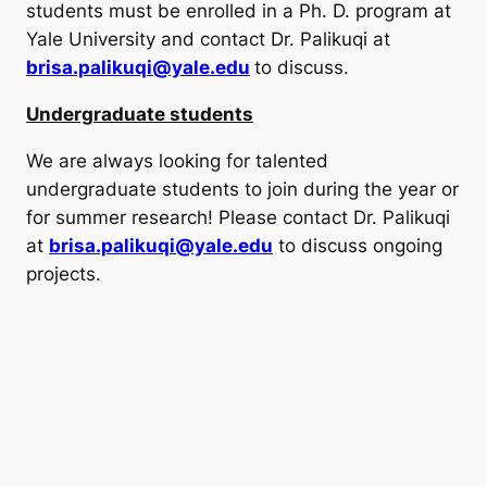
students must be enrolled in a Ph. D. program at
Yale University and contact Dr. Palikuqi at
brisa.palikuqi@yale.edu
to discuss.
Undergraduate students
We are always looking for talented
undergraduate students to join during the year or
for summer research! Please contact Dr. Palikuqi
at
brisa.palikuqi@yale.edu
to discuss ongoing
projects.