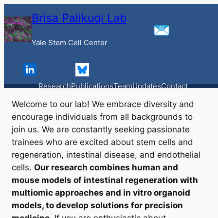
Skip
Brisa Palikuqi Lab
to
content
Yale Stem Cell Center
Contact
Contact Us
Research
Publications
Team
Updates
Contact
Welcome to our lab! We embrace diversity and
encourage individuals from all backgrounds to
join us. We are constantly seeking passionate
trainees who are excited about stem cells and
regeneration, intestinal disease, and endothelial
cells.
Our research combines human and
mouse models of intestinal regeneration with
multiomic approaches and
in vitro
organoid
models, to develop solutions for precision
medicine
. If you are enthusiastic about