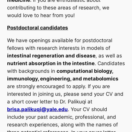
contributing to these areas of research, we
would love to hear from you!
Postdoctoral candidates
We have openings available for postdoctoral
fellows with research interests in models of
intestinal regeneration and disease
, as well as
nutrient absorption in the intestine
. Candidates
with backgrounds in
computational biology,
immunology, engineering, and metabolomics
are strongly encouraged to apply. If you are
interested in joining us, please send your CV and
a short cover letter to Dr. Palikuqi at
brisa.palikuqi@yale.edu
. Your CV should
include your past academic, professional, and
research experiences, along with the names of