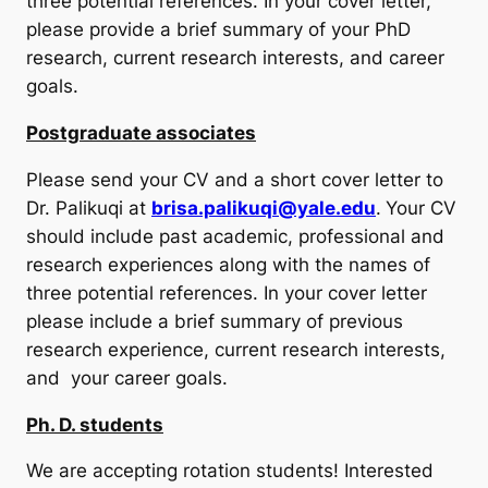
three potential references. In your cover letter,
please provide a brief summary of your PhD
research, current research interests, and career
goals.
Postgraduate associates
Please send your CV and a short cover letter to
Dr. Palikuqi at
brisa.palikuqi@yale.edu
.
Your CV
should include past academic, professional and
research experiences along with the names of
three potential references. In your cover letter
please include a brief summary of previous
research experience, current research interests,
and your career goals.
Ph. D. students
We are accepting rotation students! Interested